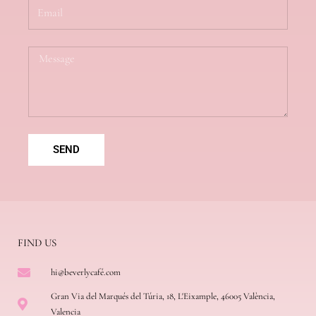
E
m
a
i
M
l
e
s
s
a
g
e
SEND
FIND US
hi@beverlycafé.com
Gran Via del Marqués del Túria, 18, L'Eixample, 46005 València,
Valencia