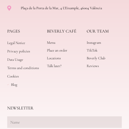
Plaça de la Porta de la Mar, 4 L'Eixample, 46004 València
PAGES
BEVERLY CAFÉ
OUR TEAM
Menu
Instagram
Legal Notice
Place an order
TikTok
Privacy policies
Locations
Beverly Club
Data Usage
Talk later?
Reviews
Terms and conditions
Cookies
Blog
NEWSLETTER
N
a